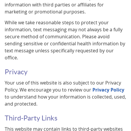
information with third parties or affiliates for
marketing or promotional purposes.
While we take reasonable steps to protect your
information, text messaging may not always be a fully
secure method of communication. Please avoid
sending sensitive or confidential health information by
text message unless specifically requested by our
office.
Privacy
Your use of this website is also subject to our Privacy
Policy. We encourage you to review our
Privacy Policy
to understand how your information is collected, used,
and protected.
Third-Party Links
This website may contain links to third-party websites