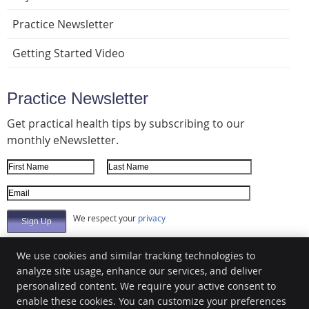
Practice Newsletter
Getting Started Video
Practice Newsletter
Get practical health tips by subscribing to our
monthly eNewsletter.
First Name
Last Name
Email Address
We respect your
privacy
We use cookies and similar tracking technologies to
analyze site usage, enhance our services, and deliver
Bjorlie Chiropractic
personalized content. We require your active consent to
1383 21st Ave N
enable these cookies. You can customize your preferences