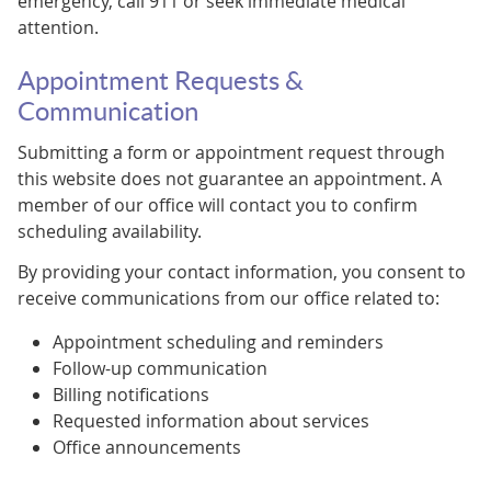
emergency, call 911 or seek immediate medical
attention.
Appointment Requests &
Communication
Submitting a form or appointment request through
this website does not guarantee an appointment. A
member of our office will contact you to confirm
scheduling availability.
By providing your contact information, you consent to
receive communications from our office related to:
Appointment scheduling and reminders
Follow-up communication
Billing notifications
Requested information about services
Office announcements