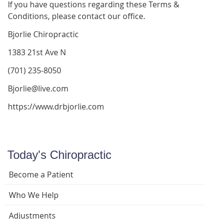
If you have questions regarding these Terms &
Conditions, please contact our office.
Bjorlie Chiropractic
1383 21st Ave N
(701) 235-8050
Bjorlie@live.com
https://www.drbjorlie.com
Today's Chiropractic
Become a Patient
Who We Help
Adjustments