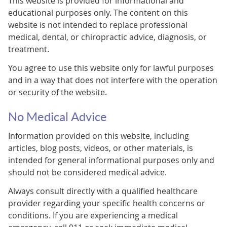
This website is provided for informational and
educational purposes only. The content on this
website is not intended to replace professional
medical, dental, or chiropractic advice, diagnosis, or
treatment.
You agree to use this website only for lawful purposes
and in a way that does not interfere with the operation
or security of the website.
No Medical Advice
Information provided on this website, including
articles, blog posts, videos, or other materials, is
intended for general informational purposes only and
should not be considered medical advice.
Always consult directly with a qualified healthcare
provider regarding your specific health concerns or
conditions. If you are experiencing a medical