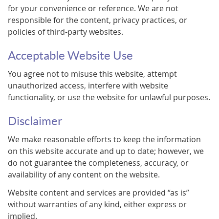
for your convenience or reference. We are not
responsible for the content, privacy practices, or
policies of third-party websites.
Acceptable Website Use
You agree not to misuse this website, attempt
unauthorized access, interfere with website
functionality, or use the website for unlawful purposes.
Disclaimer
We make reasonable efforts to keep the information
on this website accurate and up to date; however, we
do not guarantee the completeness, accuracy, or
availability of any content on the website.
Website content and services are provided “as is”
without warranties of any kind, either express or
implied.