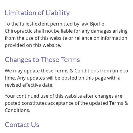
Limitation of Liability
To the fullest extent permitted by law, Bjorlie
Chiropractic shall not be liable for any damages arising
from the use of this website or reliance on information
provided on this website.
Changes to These Terms
We may update these Terms & Conditions from time to
time. Any updates will be posted on this page with a
revised effective date.
Your continued use of this website after changes are
posted constitutes acceptance of the updated Terms &
Conditions.
Contact Us