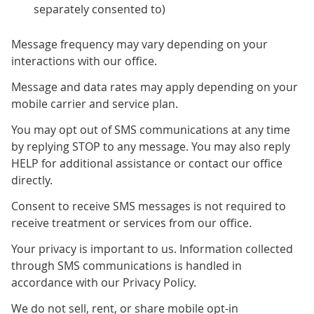
separately consented to)
Message frequency may vary depending on your
interactions with our office.
Message and data rates may apply depending on your
mobile carrier and service plan.
You may opt out of SMS communications at any time
by replying STOP to any message. You may also reply
HELP for additional assistance or contact our office
directly.
Consent to receive SMS messages is not required to
receive treatment or services from our office.
Your privacy is important to us. Information collected
through SMS communications is handled in
accordance with our Privacy Policy.
We do not sell, rent, or share mobile opt-in