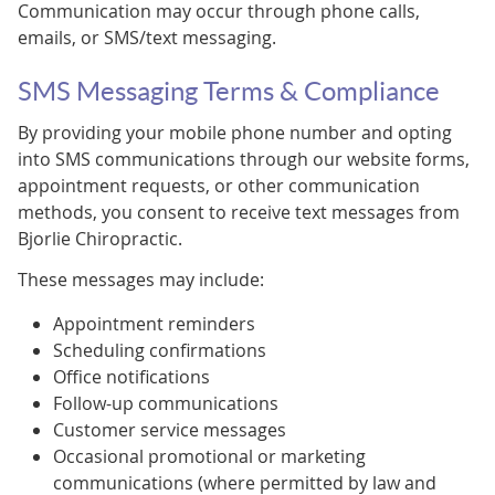
Communication may occur through phone calls,
emails, or SMS/text messaging.
SMS Messaging Terms & Compliance
By providing your mobile phone number and opting
into SMS communications through our website forms,
appointment requests, or other communication
methods, you consent to receive text messages from
Bjorlie Chiropractic.
These messages may include:
Appointment reminders
Scheduling confirmations
Office notifications
Follow-up communications
Customer service messages
Occasional promotional or marketing
communications (where permitted by law and