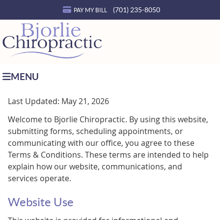
(701) 235-8050
PAY MY BILL
MENU
Last Updated: May 21, 2026
Welcome to Bjorlie Chiropractic. By using this website,
submitting forms, scheduling appointments, or
communicating with our office, you agree to these
Terms & Conditions. These terms are intended to help
explain how our website, communications, and
services operate.
Website Use