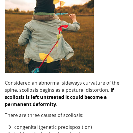
Considered an abnormal sideways curvature of the
spine, scoliosis begins as a postural distortion.
If
scoliosis is left untreated it could become a
permanent deformity
.
There are three causes of scoliosis:
congenital (genetic predisposition)