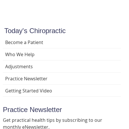
Today's Chiropractic
Become a Patient
Who We Help
Adjustments
Practice Newsletter
Getting Started Video
Practice Newsletter
Get practical health tips by subscribing to our
monthly eNewsletter.