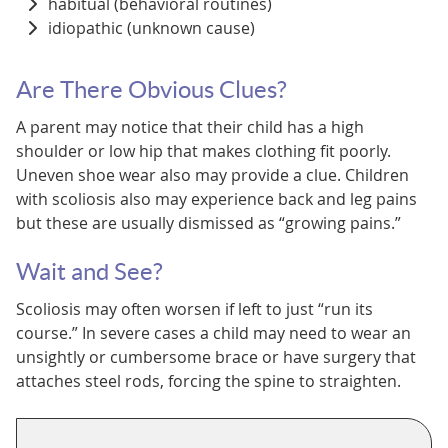
habitual (behavioral routines)
idiopathic (unknown cause)
Are There Obvious Clues?
A parent may notice that their child has a high
shoulder or low hip that makes clothing fit poorly.
Uneven shoe wear also may provide a clue. Children
with scoliosis also may experience back and leg pains
but these are usually dismissed as “growing pains.”
Wait and See?
Scoliosis may often worsen if left to just “run its
course.” In severe cases a child may need to wear an
unsightly or cumbersome brace or have surgery that
attaches steel rods, forcing the spine to straighten.