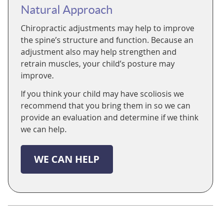
Natural Approach
Chiropractic adjustments may help to improve
the spine’s structure and function. Because an
adjustment also may help strengthen and
retrain muscles, your child’s posture may
improve.
If you think your child may have scoliosis we
recommend that you bring them in so we can
provide an evaluation and determine if we think
we can help.
WE CAN HELP