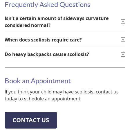
Frequently Asked Questions
Isn’t a certain amount of sideways curvature
considered normal?
When does scoliosis require care?
Do heavy backpacks cause scoliosis?
Book an Appointment
If you think your child may have scoliosis, contact us
today to schedule an appointment.
CONTACT US