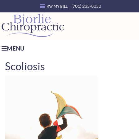
(701) 235-8050
PAY MY BILL
MENU
Scoliosis